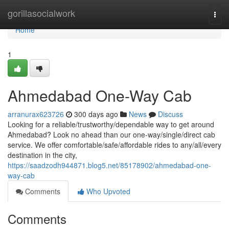
Home
gorillasocialwork
Togg
navi
Home
1
Ahmedabad One-Way Cab
arranurax623726
300 days ago
News
Discuss
Looking for a reliable/trustworthy/dependable way to get around
Ahmedabad? Look no ahead than our one-way/single/direct cab
service. We offer comfortable/safe/affordable rides to any/all/every
destination in the city,
https://saadzodh944871.blog5.net/85178902/ahmedabad-one-
way-cab
Comments
Who Upvoted
Comments