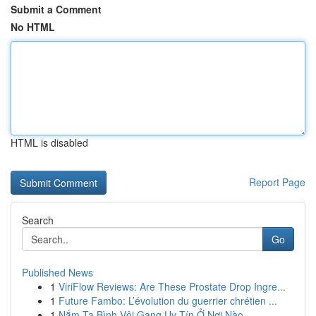
Submit a Comment
No HTML
HTML is disabled
Report Page
Search
Go
Published News
1
ViriFlow Reviews: Are These Prostate Drop Ingre...
1
Future Fambo: L’évolution du guerrier chrétien ...
1
Nắm Tạ Bình Vôi Gang Uy Tín Ở Nơi Nào