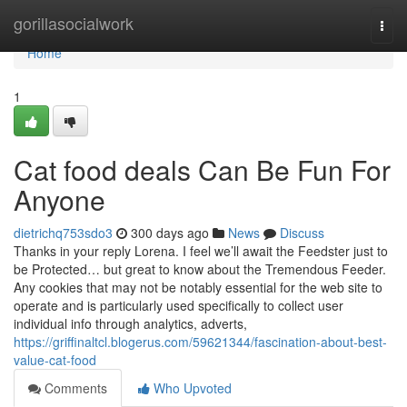
Home
gorillasocialwork
Togg
navi
Home
1
Cat food deals Can Be Fun For
Anyone
dietrichq753sdo3
300 days ago
News
Discuss
Thanks in your reply Lorena. I feel we’ll await the Feedster just to
be Protected… but great to know about the Tremendous Feeder.
Any cookies that may not be notably essential for the web site to
operate and is particularly used specifically to collect user
individual info through analytics, adverts,
https://griffinaltcl.blogerus.com/59621344/fascination-about-best-
value-cat-food
Comments
Who Upvoted