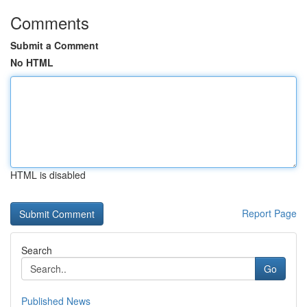
Comments
Submit a Comment
No HTML
HTML is disabled
Report Page
Search
Go
Published News