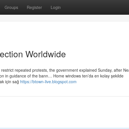
Groups
Register
Login
lection Worldwide
restrict repeated protests, the government explained Sunday, after Nea
ion in guidance of the bann… Home windows ten’da en kolay şekilde
mak için sağ
https://btown-live.blogspot.com