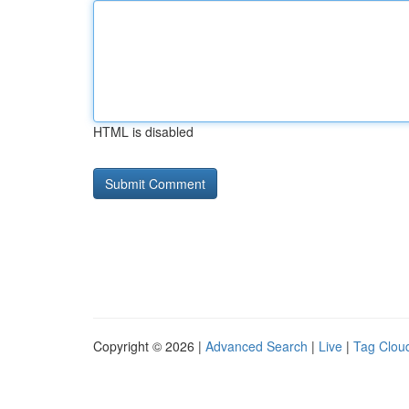
HTML is disabled
Copyright © 2026 |
Advanced Search
|
Live
|
Tag Clou