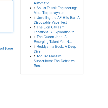
Automatio...
1
Solusi Teknik Engineering:
Mitra Terpercaya unt...
1
Unveiling the AF Elite Bar: A
Disposable Vape Test
1
The Lion City Film
Locations: A Exploration to ...
1
The Queen Jade: A
Emerging Talent You N...
1
Reddyanna Book: A Deep
ort Page
Dive
1
Acquire Massive
Subscribers: The Definitive
Res...