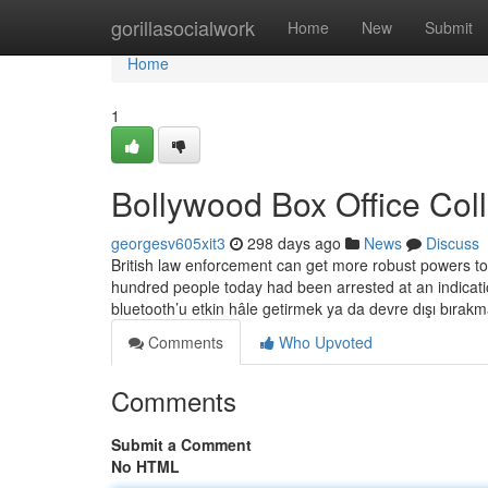
Home
gorillasocialwork
Home
New
Submit
Home
1
Bollywood Box Office Col
georgesv605xit3
298 days ago
News
Discuss
British law enforcement can get more robust powers to 
hundred people today had been arrested at an indicat
bluetooth’u etkin hâle getirmek ya da devre dışı bırak
Comments
Who Upvoted
Comments
Submit a Comment
No HTML