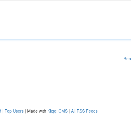
Rep
d
|
Top Users
| Made with
Kliqqi CMS
|
All RSS Feeds