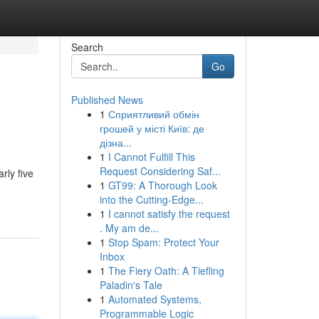
Search
Go
Published News
1
Сприятливий обмін
грошей у місті Київ: де
дізна...
1
I Cannot Fulfill This
Request Considering Saf...
rly five
1
GT99: A Thorough Look
into the Cutting-Edge...
1
I cannot satisfy the request
. My am de...
1
Stop Spam: Protect Your
Inbox
1
The Fiery Oath: A Tiefling
Paladin's Tale
1
Automated Systems,
Programmable Logic