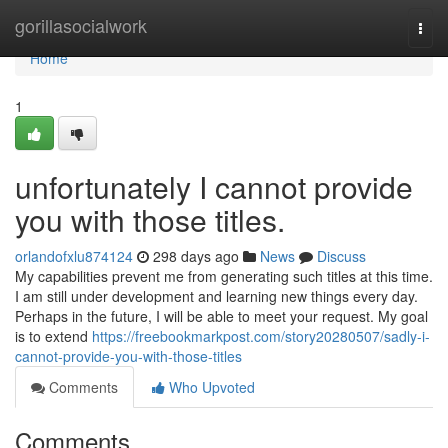
Home
gorillasocialwork
Togg
navi
Home
1
unfortunately I cannot provide
you with those titles.
orlandofxlu874124
298 days ago
News
Discuss
My capabilities prevent me from generating such titles at this time.
I am still under development and learning new things every day.
Perhaps in the future, I will be able to meet your request. My goal
is to extend
https://freebookmarkpost.com/story20280507/sadly-i-
cannot-provide-you-with-those-titles
Comments
Who Upvoted
Comments