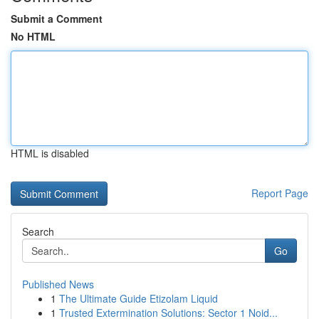
Submit a Comment
No HTML
HTML is disabled
Report Page
Search
Go
Published News
1
The Ultimate Guide Etizolam Liquid
1
Trusted Extermination Solutions: Sector 1 Noid...