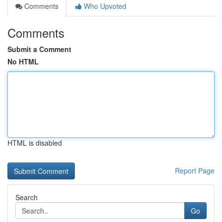
Comments
Who Upvoted
Comments
Submit a Comment
No HTML
HTML is disabled
Report Page
Search
Go