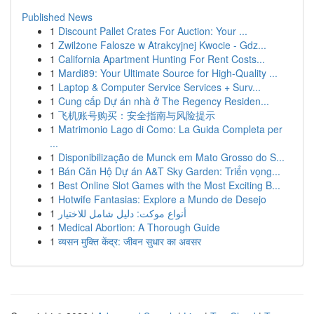
Published News
1
Discount Pallet Crates For Auction: Your ...
1
Zwilżone Falosze w Atrakcyjnej Kwocie - Gdz...
1
California Apartment Hunting For Rent Costs...
1
Mardi89: Your Ultimate Source for High-Quality ...
1
Laptop & Computer Service Services + Surv...
1
Cung cấp Dự án nhà ở The Regency Residen...
1
飞机账号购买：安全指南与风险提示
1
Matrimonio Lago di Como: La Guida Completa per
...
1
Disponibilização de Munck em Mato Grosso do S...
1
Bán Căn Hộ Dự án A&T Sky Garden: Triển vọng...
1
Best Online Slot Games with the Most Exciting B...
1
Hotwife Fantasias: Explore a Mundo de Desejo
1
أنواع موکت: دليل شامل للاختيار
1
Medical Abortion: A Thorough Guide
1
व्यसन मुक्ति केंद्र: जीवन सुधार का अवसर