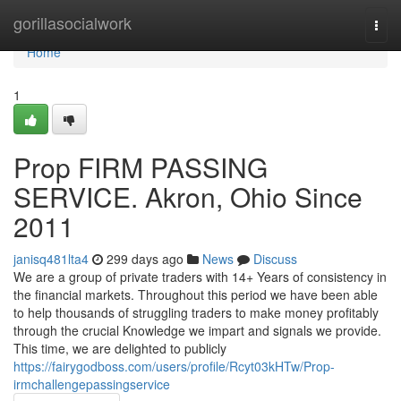
Home
gorillasocialwork
Togg
navi
Home
1
Prop FIRM PASSING
SERVICE. Akron, Ohio Since
2011
janisq481lta4
299 days ago
News
Discuss
We are a group of private traders with 14+ Years of consistency in
the financial markets. Throughout this period we have been able
to help thousands of struggling traders to make money profitably
through the crucial Knowledge we impart and signals we provide.
This time, we are delighted to publicly
https://fairygodboss.com/users/profile/Rcyt03kHTw/Prop-
irmchallengepassingservice