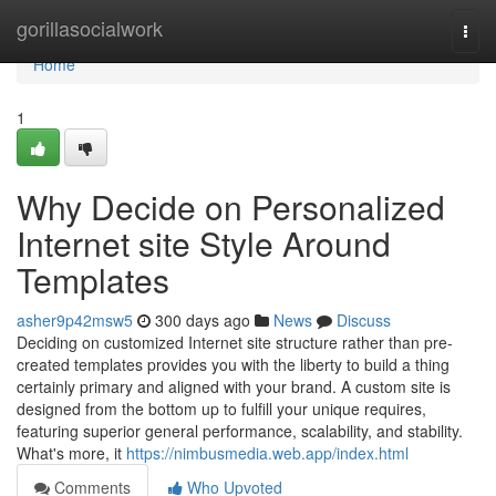
Home
gorillasocialwork
Togg
navi
Home
1
Why Decide on Personalized
Internet site Style Around
Templates
asher9p42msw5
300 days ago
News
Discuss
Deciding on customized Internet site structure rather than pre-
created templates provides you with the liberty to build a thing
certainly primary and aligned with your brand. A custom site is
designed from the bottom up to fulfill your unique requires,
featuring superior general performance, scalability, and stability.
What's more, it
https://nimbusmedia.web.app/index.html
Comments
Who Upvoted