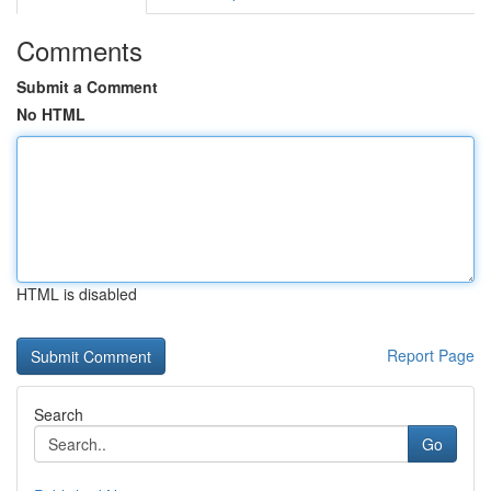
Comments
Submit a Comment
No HTML
HTML is disabled
Report Page
Search
Go