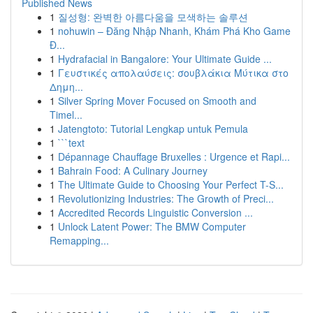
Published News
1
질성형: 완벽한 아름다움을 모색하는 솔루션
1
nohuwin – Đăng Nhập Nhanh, Khám Phá Kho Game
Đ...
1
Hydrafacial in Bangalore: Your Ultimate Guide ...
1
Γευστικές απολαύσεις: σουβλάκια Μύτικα στο
Δημη...
1
Silver Spring Mover Focused on Smooth and
Timel...
1
Jatengtoto: Tutorial Lengkap untuk Pemula
1
```text
1
Dépannage Chauffage Bruxelles : Urgence et Rapi...
1
Bahrain Food: A Culinary Journey
1
The Ultimate Guide to Choosing Your Perfect T-S...
1
Revolutionizing Industries: The Growth of Preci...
1
Accredited Records Linguistic Conversion ...
1
Unlock Latent Power: The BMW Computer
Remapping...