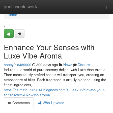
Home
gorillasocialwork
Togg
navi
Home
1
Enhance Your Senses with
Luxe Vibe Aroma
honeyfkio489906
300 days ago
News
Discuss
Indulge in a world of pure sensory delight with Luxe Vibe Aroma.
Their meticulously crafted scents will transport you, creating an
atmosphere of bliss. Each fragrance is artfully blended using the
finest ingredients,
https://haimafdui209814.blognody.com/43044705/elevate-your-
senses-with-luxe-vibe-aroma
Comments
Who Upvoted