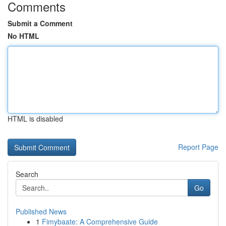
Comments
Submit a Comment
No HTML
HTML is disabled
Report Page
Search
Go
Published News
1
Fimybaate: A Comprehensive Guide