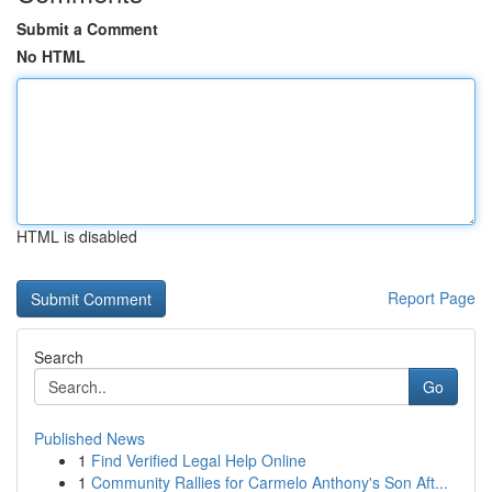
Submit a Comment
No HTML
HTML is disabled
Report Page
Search
Go
Published News
1
Find Verified Legal Help Online
1
Community Rallies for Carmelo Anthony's Son Aft...