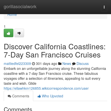
Home
gorillasocialwork
Togg
navi
Home
1
Discover California Coastlines:
7-Day San Francisco Cruises
mattiedfel223309
301 days ago
News
Discuss
Embark on an unforgettable journey along the stunning California
coastline with a 7-day San Francisco cruise. These fabulous
voyages offer a selection of itineraries, appealing to suit every
taste and wish. Glide
https://ellawhkm126855.wikicorrespondence.com/user
Comments
Who Upvoted
Comments