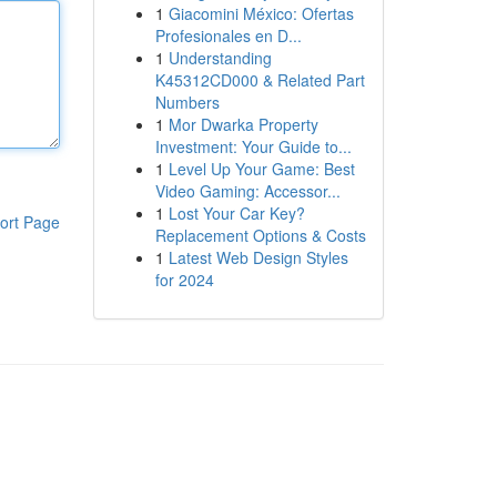
1
Giacomini México: Ofertas
Profesionales en D...
1
Understanding
K45312CD000 & Related Part
Numbers
1
Mor Dwarka Property
Investment: Your Guide to...
1
Level Up Your Game: Best
Video Gaming: Accessor...
1
Lost Your Car Key?
ort Page
Replacement Options & Costs
1
Latest Web Design Styles
for 2024