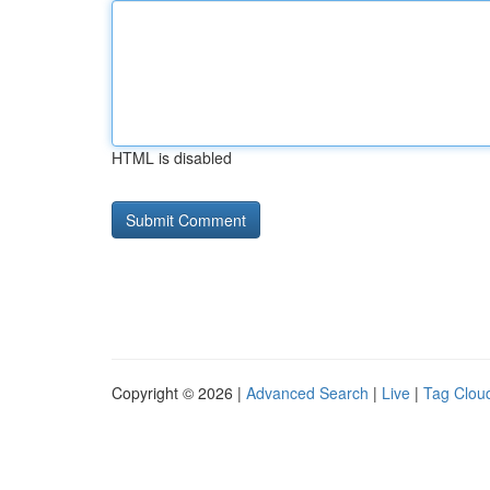
HTML is disabled
Copyright © 2026 |
Advanced Search
|
Live
|
Tag Clou