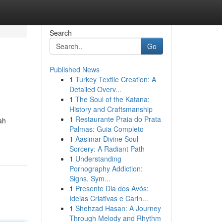
Search
Go
Published News
1
Turkey Textile Creation: A
Detailed Overv...
1
The Soul of the Katana:
History and Craftsmanship
1
Restaurante Praia do Prata
ah
Palmas: Guia Completo
1
Aasimar Divine Soul
Sorcery: A Radiant Path
1
Understanding
Pornography Addiction:
Signs, Sym...
1
Presente Dia dos Avós:
Ideias Criativas e Carin...
1
Shehzad Hasan: A Journey
Through Melody and Rhythm