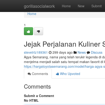
Home
gorillasocialwork
Home
New
Submit
Home
1
Jejak Perjalanan Kuliner
stevetrtz189361
299 days ago
News
Discuss
Agya Semarang, nama yang telah terukir legenda di du
menjelma menjadi salah satu tempat makan favorit di
https://hargatoyotasemarang.com/model/harga-agya-s
Comments
Who Upvoted
Comments
Submit a Comment
No HTML