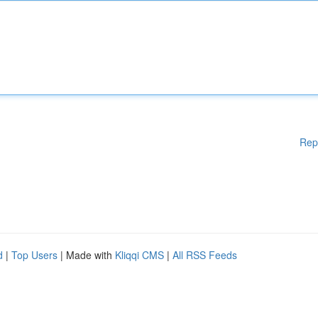
Rep
d
|
Top Users
| Made with
Kliqqi CMS
|
All RSS Feeds