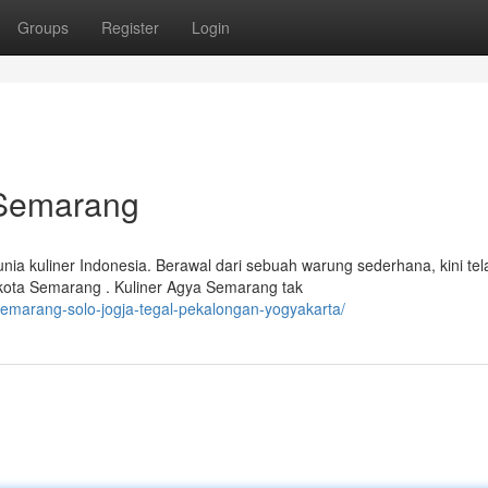
Groups
Register
Login
 Semarang
nia kuliner Indonesia. Berawal dari sebuah warung sederhana, kini tel
 kota Semarang . Kuliner Agya Semarang tak
emarang-solo-jogja-tegal-pekalongan-yogyakarta/