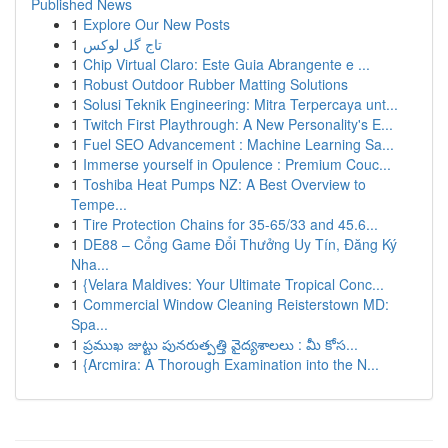
Published News
1
Explore Our New Posts
1
تاج گل لوکس
1
Chip Virtual Claro: Este Guia Abrangente e ...
1
Robust Outdoor Rubber Matting Solutions
1
Solusi Teknik Engineering: Mitra Terpercaya unt...
1
Twitch First Playthrough: A New Personality's E...
1
Fuel SEO Advancement : Machine Learning Sa...
1
Immerse yourself in Opulence : Premium Couc...
1
Toshiba Heat Pumps NZ: A Best Overview to
Tempe...
1
Tire Protection Chains for 35-65/33 and 45.6...
1
DE88 – Cổng Game Đổi Thưởng Uy Tín, Đăng Ký
Nha...
1
{Velara Maldives: Your Ultimate Tropical Conc...
1
Commercial Window Cleaning Reisterstown MD:
Spa...
1
ప్రముఖ జుట్టు పునరుత్పత్తి వైద్యశాలలు : మీ కోస...
1
{Arcmira: A Thorough Examination into the N...