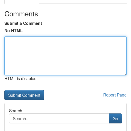
Comments
Submit a Comment
No HTML
HTML is disabled
Report Page
Search
Go