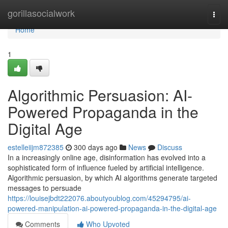
Home
gorillasocialwork
Togg
navi
Home
1
Algorithmic Persuasion: AI-
Powered Propaganda in the
Digital Age
estelleiijm872385
300 days ago
News
Discuss
In a increasingly online age, disinformation has evolved into a
sophisticated form of influence fueled by artificial intelligence.
Algorithmic persuasion, by which AI algorithms generate targeted
messages to persuade
https://louisejbdt222076.aboutyoublog.com/45294795/ai-
powered-manipulation-ai-powered-propaganda-in-the-digital-age
Comments
Who Upvoted