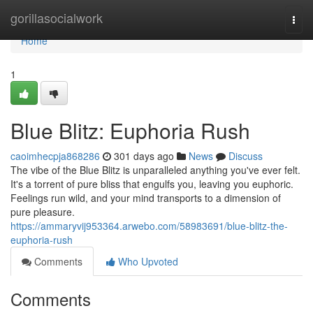
Home
gorillasocialwork
Togg
navi
Home
1
Blue Blitz: Euphoria Rush
caoimhecpja868286
301 days ago
News
Discuss
The vibe of the Blue Blitz is unparalleled anything you've ever felt.
It's a torrent of pure bliss that engulfs you, leaving you euphoric.
Feelings run wild, and your mind transports to a dimension of
pure pleasure.
https://ammaryvij953364.arwebo.com/58983691/blue-blitz-the-
euphoria-rush
Comments
Who Upvoted
Comments