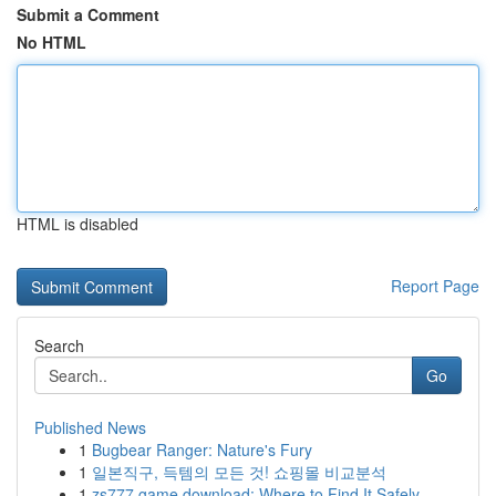
Submit a Comment
No HTML
HTML is disabled
Report Page
Search
Go
Published News
1
Bugbear Ranger: Nature's Fury
1
일본직구, 득템의 모든 것! 쇼핑몰 비교분석
1
zs777 game download: Where to Find It Safely