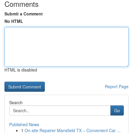
Comments
Submit a Comment
No HTML
HTML is disabled
Report Page
Search
Go
Published News
1
On-site Repairer Mansfield TX – Convenient Car ...