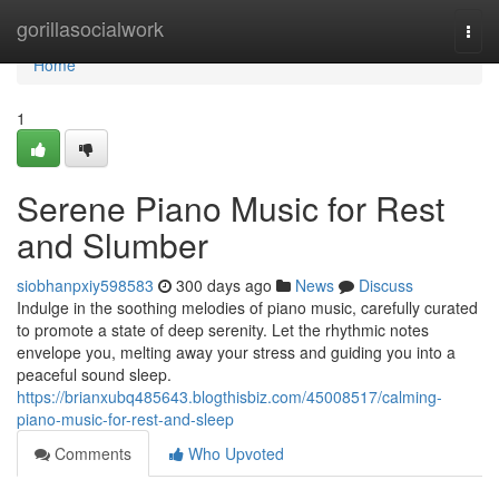
Home
gorillasocialwork
Togg
navi
Home
1
Serene Piano Music for Rest
and Slumber
siobhanpxiy598583
300 days ago
News
Discuss
Indulge in the soothing melodies of piano music, carefully curated
to promote a state of deep serenity. Let the rhythmic notes
envelope you, melting away your stress and guiding you into a
peaceful sound sleep.
https://brianxubq485643.blogthisbiz.com/45008517/calming-
piano-music-for-rest-and-sleep
Comments
Who Upvoted