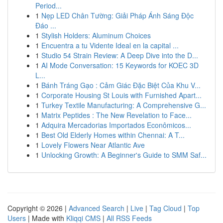
Period...
1
Nẹp LED Chân Tường: Giải Pháp Ánh Sáng Độc
Đáo ...
1
Stylish Holders: Aluminum Choices
1
Encuentra a tu Vidente Ideal en la capital ...
1
Studio 54 Strain Review: A Deep Dive into the D...
1
AI Mode Conversation: 15 Keywords for KOEC 3D
L...
1
Bánh Tráng Gạo : Cảm Giác Đặc Biệt Của Khu V...
1
Corporate Housing St Louis with Furnished Apart...
1
Turkey Textile Manufacturing: A Comprehensive G...
1
Matrix Peptides : The New Revelation to Face...
1
Adquira Mercadorias Importados Econômicos...
1
Best Old Elderly Homes within Chennai: A T...
1
Lovely Flowers Near Atlantic Ave
1
Unlocking Growth: A Beginner's Guide to SMM Saf...
Copyright © 2026 |
Advanced Search
|
Live
|
Tag Cloud
|
Top
Users
| Made with
Kliqqi CMS
|
All RSS Feeds