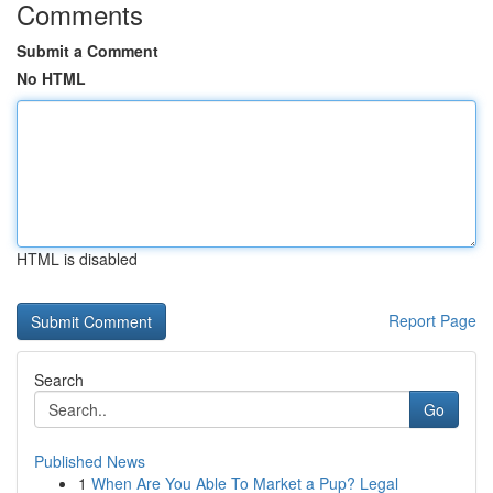
Comments
Submit a Comment
No HTML
HTML is disabled
Report Page
Search
Go
Published News
1
When Are You Able To Market a Pup? Legal