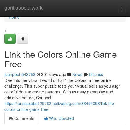
Home
gorillasocialwork
Togg
navi
Home
1
Link the Colors Online Game
Free
joanpeeh543758
301 days ago
News
Discuss
Dive into the vibrant world of Pair” the Colors, a free online
challenge. This super puzzle tests your visual skills as you align
colorful dots to create patterns. With its easy gameplay and
addictive nature, Connect
https://larissaxabs129762.activablog.com/36494098/link-the-
colors-online-game-free
Comments
Who Upvoted