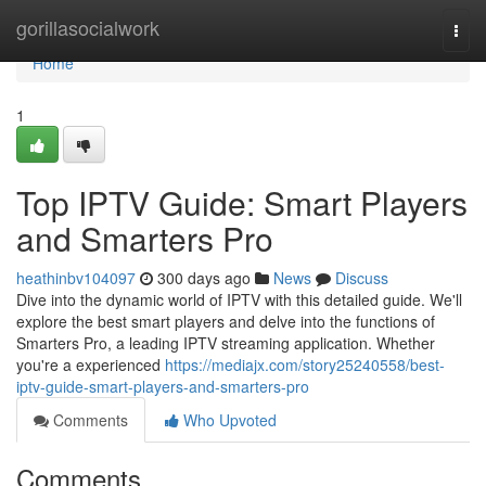
Home
gorillasocialwork
Togg
navi
Home
1
Top IPTV Guide: Smart Players
and Smarters Pro
heathinbv104097
300 days ago
News
Discuss
Dive into the dynamic world of IPTV with this detailed guide. We'll
explore the best smart players and delve into the functions of
Smarters Pro, a leading IPTV streaming application. Whether
you're a experienced
https://mediajx.com/story25240558/best-
iptv-guide-smart-players-and-smarters-pro
Comments
Who Upvoted
Comments