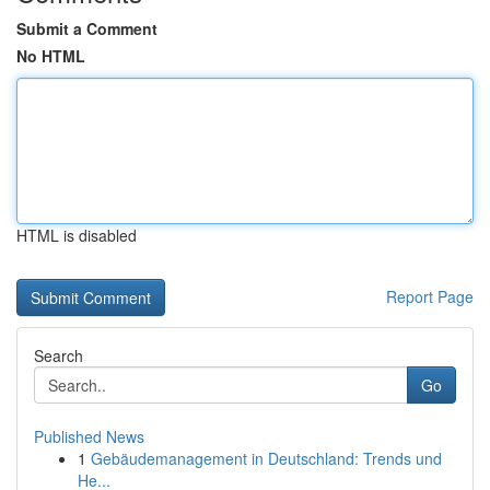
Submit a Comment
No HTML
HTML is disabled
Report Page
Search
Go
Published News
1
Gebäudemanagement in Deutschland: Trends und
He...