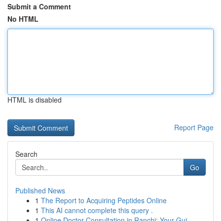
Submit a Comment
No HTML
HTML is disabled
Report Page
Search
Go
Published News
1
The Report to Acquiring Peptides Online
1
This AI cannot complete this query .
1
Online Doctor Consultation in Ranchi: Your Gui...