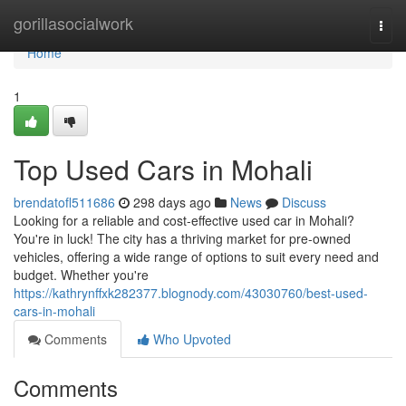
Home
gorillasocialwork
Togg
navi
Home
1
Top Used Cars in Mohali
brendatofl511686
298 days ago
News
Discuss
Looking for a reliable and cost-effective used car in Mohali?
You're in luck! The city has a thriving market for pre-owned
vehicles, offering a wide range of options to suit every need and
budget. Whether you're
https://kathrynffxk282377.blognody.com/43030760/best-used-
cars-in-mohali
Comments
Who Upvoted
Comments