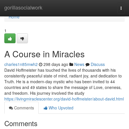
Home
gorillasocialwork
Togg
navi
Home
1
A Course in Miracles
charles1n85mwh2
298 days ago
News
Discuss
David Hoffmeister has touched the lives of thousands with his
consistently peaceful state of mind, radiant joy, and dedication to
Truth. He is a modern-day mystic who has been invited to 44
countries and 49 states to share the message of Love, oneness,
and freedom. His journey involved the study
https://livingmiraclescenter.org/david-hoffmeister/about-david.html
Comments
Who Upvoted
Comments