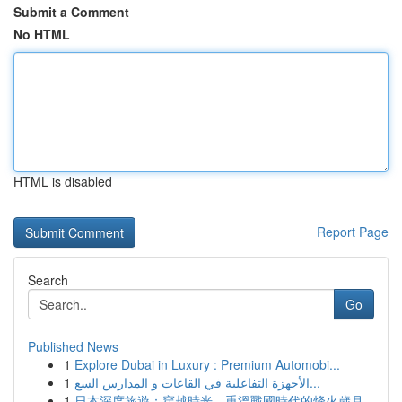
Submit a Comment
No HTML
HTML is disabled
Report Page
Search
Go
Published News
1
Explore Dubai in Luxury : Premium Automobi...
1
الأجهزة التفاعلية في القاعات و المدارس السع...
1
日本深度旅遊：穿越時光，重溫戰國時代的烽火歲月