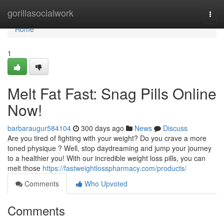
Home
gorillasocialwork
Togg
navi
Home
1
Melt Fat Fast: Snag Pills Online
Now!
barbaraugur584104
300 days ago
News
Discuss
Are you tired of fighting with your weight? Do you crave a more
toned physique ? Well, stop daydreaming and jump your journey
to a healthier you! With our incredible weight loss pills, you can
melt those
https://fastweightlosspharmacy.com/products/
Comments
Who Upvoted
Comments