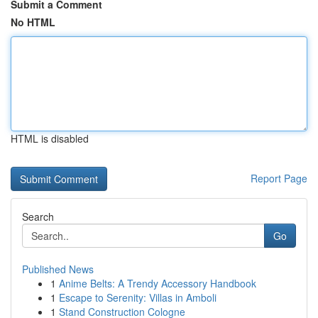
Submit a Comment
No HTML
HTML is disabled
Report Page
Search
Go
Published News
1
Anime Belts: A Trendy Accessory Handbook
1
Escape to Serenity: Villas in Amboli
1
Stand Construction Cologne