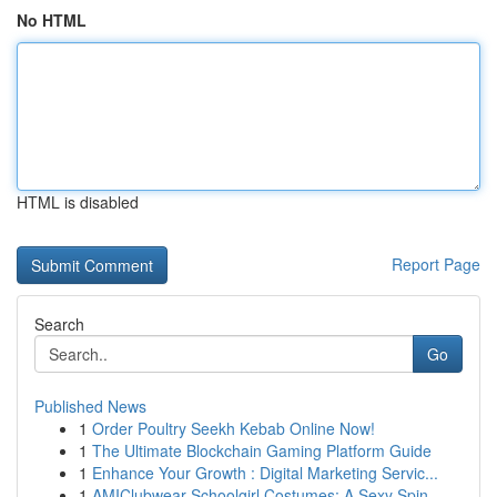
No HTML
HTML is disabled
Report Page
Search
Go
Published News
1
Order Poultry Seekh Kebab Online Now!
1
The Ultimate Blockchain Gaming Platform Guide
1
Enhance Your Growth : Digital Marketing Servic...
1
AMIClubwear Schoolgirl Costumes: A Sexy Spin