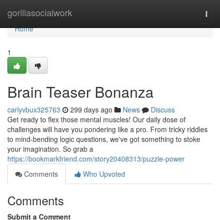
Home
gorillasocialwork
Togg
navi
Home
1
Brain Teaser Bonanza
carlyvbux325763
299 days ago
News
Discuss
Get ready to flex those mental muscles! Our daily dose of
challenges will have you pondering like a pro. From tricky riddles
to mind-bending logic questions, we've got something to stoke
your imagination. So grab a
https://bookmarkfriend.com/story20408313/puzzle-power
Comments
Who Upvoted
Comments
Submit a Comment