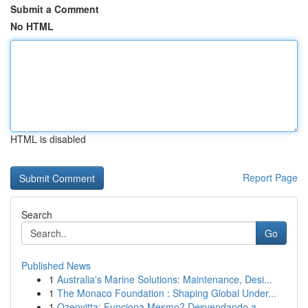
Submit a Comment
No HTML
HTML is disabled
Report Page
Search
Go
Published News
1
Australia's Marine Solutions: Maintenance, Desi...
1
The Monaco Foundation : Shaping Global Under...
1
Ozenvitta: Funciona Mesmo? Desvendando a