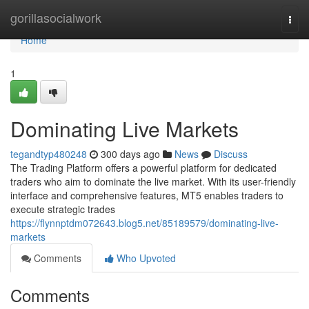
Home
gorillasocialwork
Togg
navi
Home
1
Dominating Live Markets
tegandtyp480248
300 days ago
News
Discuss
The Trading Platform offers a powerful platform for dedicated
traders who aim to dominate the live market. With its user-friendly
interface and comprehensive features, MT5 enables traders to
execute strategic trades
https://flynnptdm072643.blog5.net/85189579/dominating-live-
markets
Comments
Who Upvoted
Comments