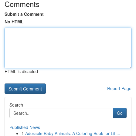
Comments
Submit a Comment
No HTML
HTML is disabled
Report Page
Search
Go
Published News
1
Adorable Baby Animals: A Coloring Book for Litt...