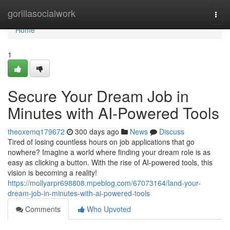
Home
gorillasocialwork
Togg
navi
Home
1
Secure Your Dream Job in
Minutes with AI-Powered Tools
theoxemq179672
300 days ago
News
Discuss
Tired of losing countless hours on job applications that go
nowhere? Imagine a world where finding your dream role is as
easy as clicking a button. With the rise of AI-powered tools, this
vision is becoming a reality!
https://mollyarpr698808.mpeblog.com/67073164/land-your-
dream-job-in-minutes-with-ai-powered-tools
Comments
Who Upvoted