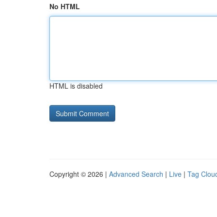
No HTML
HTML is disabled
Copyright © 2026 |
Advanced Search
|
Live
|
Tag Clou