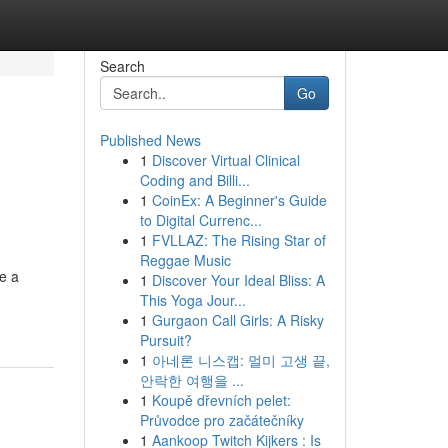
Search
Go
Published News
1
Discover Virtual Clinical
Coding and Billi...
1
CoinEx: A Beginner's Guide
to Digital Currenc...
1
FVLLAZ: The Rising Star of
Reggae Music
be a
1
Discover Your Ideal Bliss: A
This Yoga Jour...
1
Gurgaon Call Girls: A Risky
Pursuit?
1
아네론 니스캡: 멀미 고생 끝,
안락한 여행을 ...
1
Koupě dřevních pelet:
Průvodce pro začátečníky
1
Aankoop Twitch Kijkers : Is