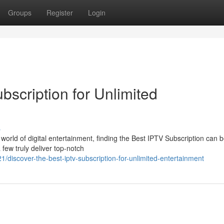
Groups
Register
Login
bscription for Unlimited
s
world of digital entertainment, finding the Best IPTV Subscription can 
 few truly deliver top-notch
discover-the-best-iptv-subscription-for-unlimited-entertainment