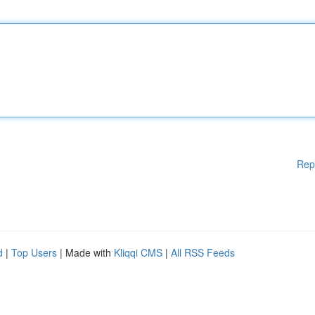
Rep
d
|
Top Users
| Made with
Kliqqi CMS
|
All RSS Feeds