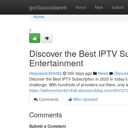
Home
gorillasocialwork
Home
New
Submit
Home
1
Discover the Best IPTV Su
Entertainment
diegowszk369482
300 days ago
News
Discus
Discover the Best IPTV Subscription in 2025 In today’s 
challenge. With hundreds of providers out there, only a
https://kathrynchsn421439.aboutyoublog.com/45372721/
Comments
Who Upvoted
Comments
Submit a Comment