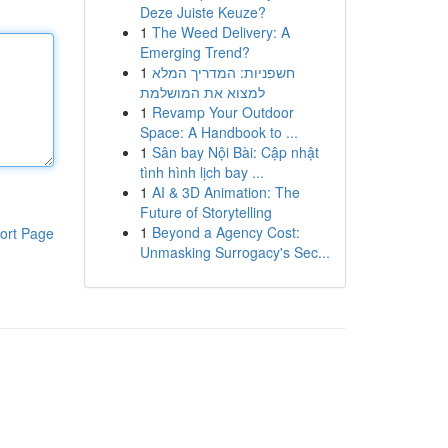
Deze Juiste Keuze?
1
The Weed Delivery: A
Emerging Trend?
1
חשפניות: המדריך המלא
למצוא את המושלמת
1
Revamp Your Outdoor
Space: A Handbook to ...
1
Sân bay Nội Bài: Cập nhật
tình hình lịch bay ...
1
AI & 3D Animation: The
Future of Storytelling
1
Beyond a Agency Cost:
ort Page
Unmasking Surrogacy's Sec...