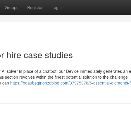
Groups
Register
Login
 hire case studies
 AI solver in place of a chatbot: our Device immediately generates an e
 section revolves within the finest potential solution to the challenge
ou can
https://beaubsqtr.onzeblog.com/37975370/5-essential-elements-f