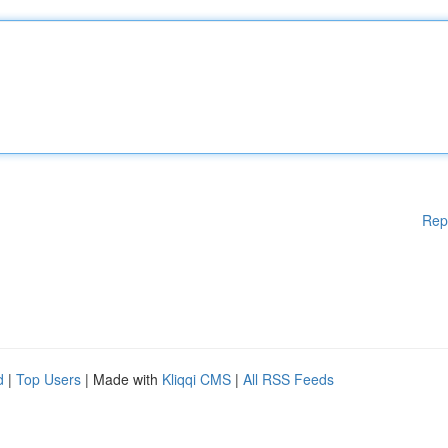
Rep
d
|
Top Users
| Made with
Kliqqi CMS
|
All RSS Feeds