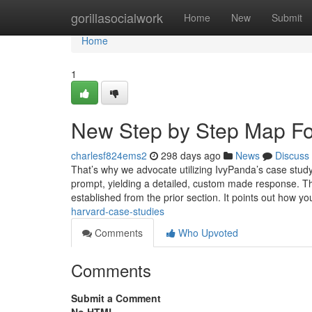
Home
gorillasocialwork
Home
New
Submit
Home
1
New Step by Step Map For
charlesf824ems2
298 days ago
News
Discuss
That’s why we advocate utilizing IvyPanda’s case study
prompt, yielding a detailed, custom made response. This
established from the prior section. It points out how y
harvard-case-studies
Comments
Who Upvoted
Comments
Submit a Comment