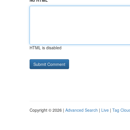
No HTML
HTML is disabled
Copyright © 2026 |
Advanced Search
|
Live
|
Tag Clou