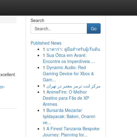
Search
Go
Published News
1
บาคาร่า: คู่มือสำหรับผู้เริ่มต้น
1
Sua Ótica em Avaré:
Encontre os Imperdíveis ...
1
Dynamic Audio: Red
Gaming Device for Xbox &
xcellent
Gam...
1
مرکز لنت ترمز معتبر در تهران
or-
1
AnimeFire: O Melhor
Destino para Fãs de XP
Animes
1
Bursa'da Mezarlar
Işıldayacak: Bakım, Onarım
ve...
1
A Finest Tanzania Bespoke
Journey: Planning for...