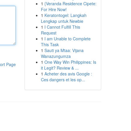
1
{Veranda Residence Cipete:
For Hire Now!
1
Keratontogel: Langkah
Lengkap untuk Newbie
1
I Cannot Fulfill This
Request
1
I am Unable to Complete
This Task
1
Sauti ya Mtaa: Vijana
Wanazungumza
1
One Way Win Philippines: Is
ort Page
it Legit? Review & ...
1
Acheter des avis Google :
Ces dangers et les op...