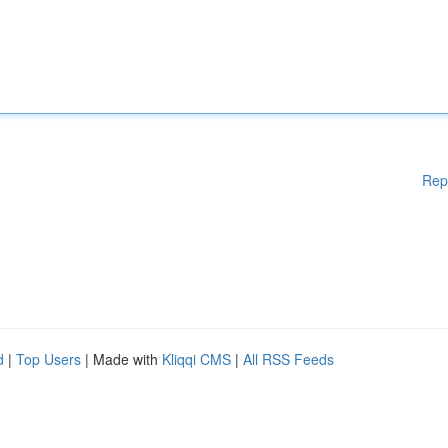
Rep
d
|
Top Users
| Made with
Kliqqi CMS
|
All RSS Feeds