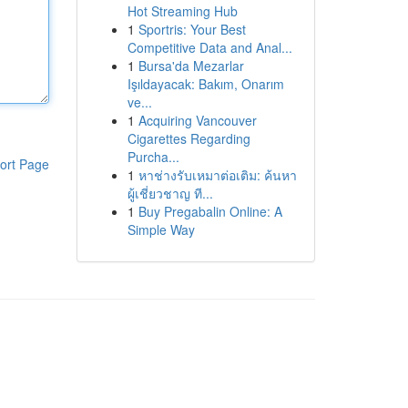
Hot Streaming Hub
1
Sportris: Your Best
Competitive Data and Anal...
1
Bursa'da Mezarlar
Işıldayacak: Bakım, Onarım
ve...
1
Acquiring Vancouver
Cigarettes Regarding
Purcha...
ort Page
1
หาช่างรับเหมาต่อเติม: ค้นหา
ผู้เชี่ยวชาญ ที...
1
Buy Pregabalin Online: A
Simple Way