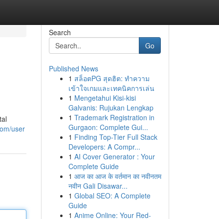
Search
Go
Published News
1
สล็อตPG สุดฮิต: ทำความ
เข้าใจเกมและเทคนิคการเล่น
1
Mengetahui Kisi-kisi
Galvanis: Rujukan Lengkap
1
Trademark Registration in
tal
Gurgaon: Complete Gui...
com/user
1
Finding Top-Tier Full Stack
Developers: A Compr...
1
AI Cover Generator : Your
Complete Guide
1
आज का आज के वर्तमान का नवीनतम
नवीन Gali Disawar...
1
Global SEO: A Complete
Guide
1
Anime Online: Your Red-