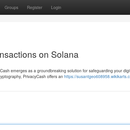
Groups
Register
Login
ansactions on Solana
yCash emerges as a groundbreaking solution for safeguarding your digi
cryptography, PrivacyCash offers an
https://susantgeo608958.wikikarts.