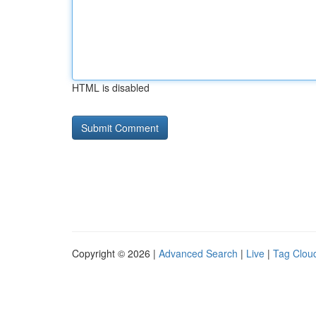
HTML is disabled
Copyright © 2026 |
Advanced Search
|
Live
|
Tag Clou