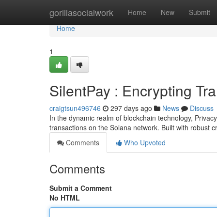
Home
gorillasocialwork
Home
New
Submit
Home
1
SilentPay : Encrypting Tr
craigtsun496746
297 days ago
News
Discuss
In the dynamic realm of blockchain technology, Privac
transactions on the Solana network. Built with robust 
Comments
Who Upvoted
Comments
Submit a Comment
No HTML