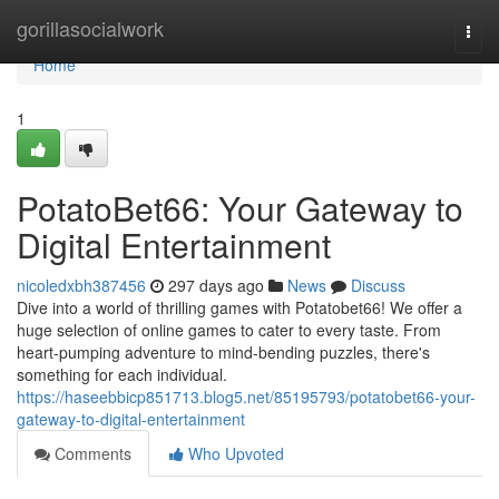
Home
gorillasocialwork
Togg
navi
Home
1
PotatoBet66: Your Gateway to
Digital Entertainment
nicoledxbh387456
297 days ago
News
Discuss
Dive into a world of thrilling games with Potatobet66! We offer a
huge selection of online games to cater to every taste. From
heart-pumping adventure to mind-bending puzzles, there's
something for each individual.
https://haseebbicp851713.blog5.net/85195793/potatobet66-your-
gateway-to-digital-entertainment
Comments
Who Upvoted