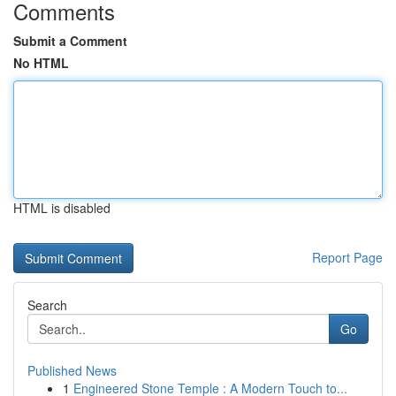
Comments
Submit a Comment
No HTML
HTML is disabled
Report Page
Search
Go
Published News
1
Engineered Stone Temple : A Modern Touch to...