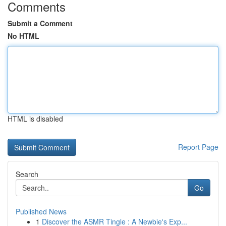
Comments
Submit a Comment
No HTML
HTML is disabled
Report Page
Search
Go
Published News
1
Discover the ASMR Tingle : A Newbie's Exp...