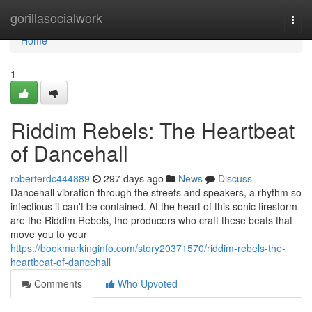
Home
gorillasocialwork
Togg
navi
Home
1
Riddim Rebels: The Heartbeat
of Dancehall
roberterdc444889
297 days ago
News
Discuss
Dancehall vibration through the streets and speakers, a rhythm so
infectious it can't be contained. At the heart of this sonic firestorm
are the Riddim Rebels, the producers who craft these beats that
move you to your
https://bookmarkinginfo.com/story20371570/riddim-rebels-the-
heartbeat-of-dancehall
Comments
Who Upvoted