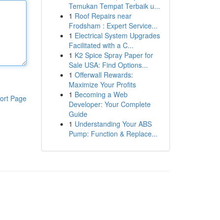
Temukan Tempat Terbaik u...
1
Roof Repairs near
Frodsham : Expert Service...
1
Electrical System Upgrades
Facilitated with a C...
1
K2 Spice Spray Paper for
Sale USA: Find Options...
1
Offerwall Rewards:
Maximize Your Profits
1
Becoming a Web
ort Page
Developer: Your Complete
Guide
1
Understanding Your ABS
Pump: Function & Replace...