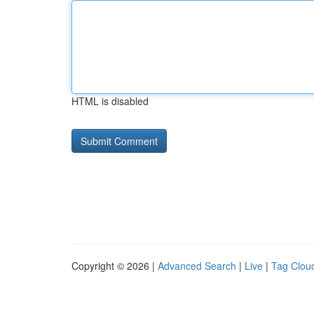
HTML is disabled
Copyright © 2026 |
Advanced Search
|
Live
|
Tag Clou