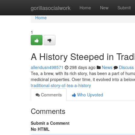
Home
gorillasocialwork
Home
New
Submit
Home
1
A History Steeped in Tradi
allendusn498571
298 days ago
News
Discuss
Tea, a brew, with its rich story, has been a part of human
medicinal properties. Over time, it evolved into a belo
traditional-story-of-tea-a-history
Comments
Who Upvoted
Comments
Submit a Comment
No HTML