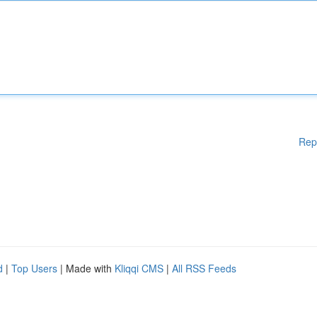
Rep
d
|
Top Users
| Made with
Kliqqi CMS
|
All RSS Feeds