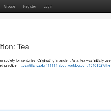
Groups
Register
Login
tion: Tea
 society for centuries. Originating in ancient Asia, tea was initially used
ved practice,
https://tiffanyzaky411114.aboutyoublog.com/45401527/the