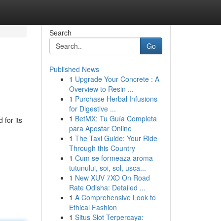
Search
Go
Published News
1
Upgrade Your Concrete : A
Overview to Resin ...
1
Purchase Herbal Infusions
for Digestive ...
1
BetMX: Tu Guía Completa
 for its
para Apostar Online
-
1
The Taxi Guide: Your Ride
Through this Country
1
Cum se formeaza aroma
tutunului, soi, sol, usca...
1
New XUV 7XO On Road
Rate Odisha: Detailed ...
1
A Comprehensive Look to
Ethical Fashion
1
Situs Slot Terpercaya: