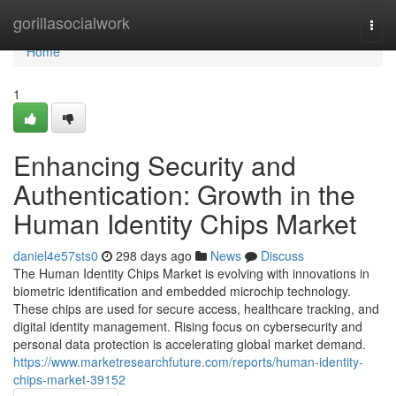
Home
gorillasocialwork
Togg
navi
Home
1
Enhancing Security and
Authentication: Growth in the
Human Identity Chips Market
daniel4e57sts0
298 days ago
News
Discuss
The Human Identity Chips Market is evolving with innovations in
biometric identification and embedded microchip technology.
These chips are used for secure access, healthcare tracking, and
digital identity management. Rising focus on cybersecurity and
personal data protection is accelerating global market demand.
https://www.marketresearchfuture.com/reports/human-identity-
chips-market-39152