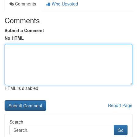
Comments
Who Upvoted
Comments
Submit a Comment
No HTML
HTML is disabled
Report Page
Search
Go