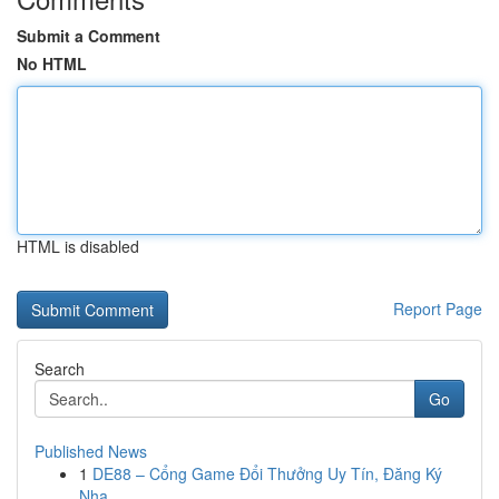
Submit a Comment
No HTML
HTML is disabled
Report Page
Search
Go
Published News
1
DE88 – Cổng Game Đổi Thưởng Uy Tín, Đăng Ký
Nha...