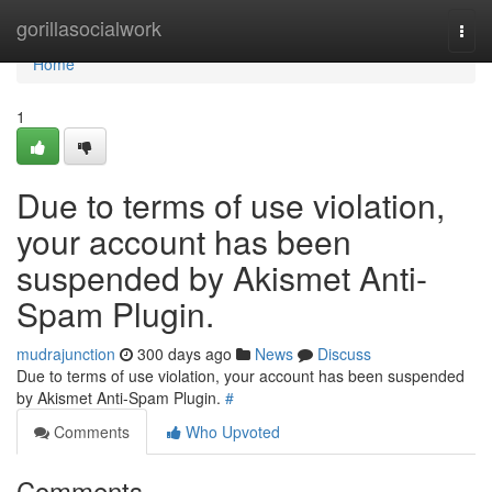
Home
gorillasocialwork
Togg
navi
Home
1
Due to terms of use violation,
your account has been
suspended by Akismet Anti-
Spam Plugin.
mudrajunction
300 days ago
News
Discuss
Due to terms of use violation, your account has been suspended
by Akismet Anti-Spam Plugin.
#
Comments
Who Upvoted
Comments