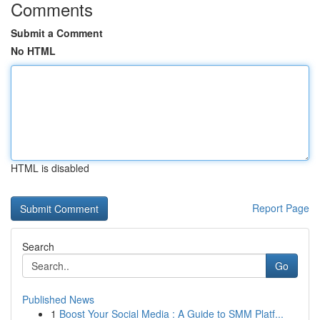
Comments
Submit a Comment
No HTML
HTML is disabled
Report Page
Search
Go
Published News
1
Boost Your Social Media : A Guide to SMM Platf...