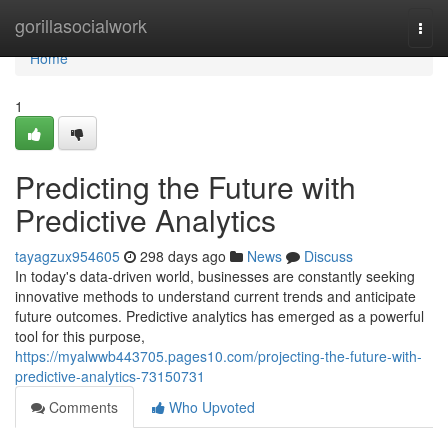
Home
gorillasocialwork
Togg
navi
Home
1
Predicting the Future with
Predictive Analytics
tayagzux954605
298 days ago
News
Discuss
In today's data-driven world, businesses are constantly seeking
innovative methods to understand current trends and anticipate
future outcomes. Predictive analytics has emerged as a powerful
tool for this purpose,
https://myalwwb443705.pages10.com/projecting-the-future-with-
predictive-analytics-73150731
Comments
Who Upvoted