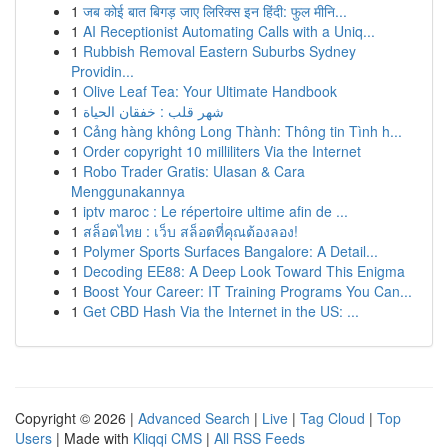
1
जब कोई बात बिगड़ जाए लिरिक्स इन हिंदी: फुल मीनि...
1
AI Receptionist Automating Calls with a Uniq...
1
Rubbish Removal Eastern Suburbs Sydney
Providin...
1
Olive Leaf Tea: Your Ultimate Handbook
1
شهر قلب : خفقان الحياة
1
Cảng hàng không Long Thành: Thông tin Tình h...
1
Order copyright 10 milliliters Via the Internet
1
Robo Trader Gratis: Ulasan & Cara
Menggunakannya
1
iptv maroc : Le répertoire ultime afin de ...
1
สล็อตไทย : เว็บ สล็อตที่คุณต้องลอง!
1
Polymer Sports Surfaces Bangalore: A Detail...
1
Decoding EE88: A Deep Look Toward This Enigma
1
Boost Your Career: IT Training Programs You Can...
1
Get CBD Hash Via the Internet in the US: ...
Copyright © 2026 |
Advanced Search
|
Live
|
Tag Cloud
|
Top
Users
| Made with
Kliqqi CMS
|
All RSS Feeds