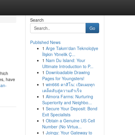
Search
Go
Published News
1
Arge Takım'dan Teknolojiye
İlişkin Yönelik Ç...
1
Nam Du Island: Your
Ultimate Introduction to P...
1
Downloadable Drawing
which
Pages for Youngsters!
ies, have
1
win666 คาสิโน: เปิดเผยทุก
man-
เคล็ดลับสู่ความสำเร็จ
1
Almora Farms: Nurturing
Superiority and Neighbo...
1
Secure Your Deposit: Bond
Exit Specialists
1
Obtain a Genuine US Cell
Number (No Virtua...
1
Joingy: Your Gateway to