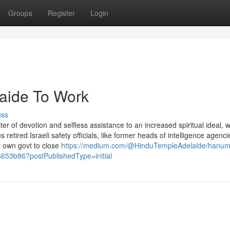
Groups
Register
Login
laide To Work
uss
r of devotion and selfless assistance to an increased spiritual ideal, 
retired Israeli safety officials, like former heads of intelligence agenc
y own govt to close
https://medium.com/@HinduTempleAdelaide/hanu
6653b86?postPublishedType=initial