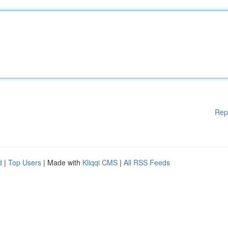
Rep
d
|
Top Users
| Made with
Kliqqi CMS
|
All RSS Feeds