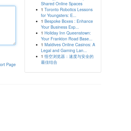
Shared Online Spaces
1
Toronto Robotics Lessons
for Youngsters: E...
1
Bespoke Boxes : Enhance
Your Business Exp...
1
Holiday Inn Queenstown:
Your Frankton Road Base...
1
Maldives Online Casinos: A
Legal and Gaming Lan...
1
悟空浏览器：速度与安全的
最佳结合
ort Page