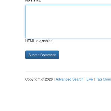
No HTML
HTML is disabled
Copyright © 2026 |
Advanced Search
|
Live
|
Tag Clou