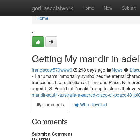
Home
gorillasocialwork
Home
New
Submit
Home
1
Getting My mandir in ade
franciscow579www0
298 days ago
News
Disc
• Hanuman's immortality symbolizes the eternal characte
transcends the restrictions of time and Place. Numerous 
urged U.S. President Donald Trump to stress their ver
mandir-south-australia-a-sacred-place-of-peace-f81bf
Comments
Who Upvoted
Comments
Submit a Comment