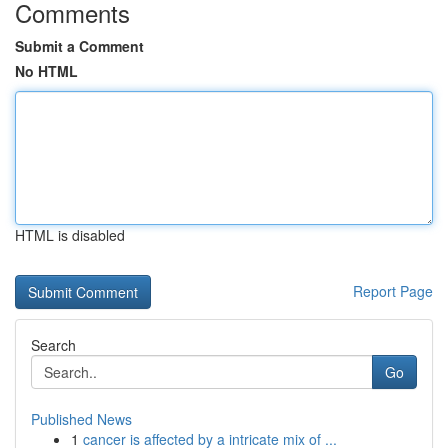
Comments
Submit a Comment
No HTML
HTML is disabled
Report Page
Search
Go
Published News
1
cancer is affected by a intricate mix of ...