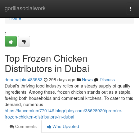
Home
gorillasocialwork
Togg
navi
Home
1
Top Frozen Chicken
Distributors in Dubai
deannaipim483583
298 days ago
News
Discuss
Dubai's thriving food industry relies on a steady supply of quality
ingredients. Among these, frozen chicken stands out as a staple,
fueling both households and commercial kitchens. To cater to this
demand, numerous
https://lancemium770146.blogripley.com/38628920/premier-
frozen-chicken-distributors-in-dubai
Comments
Who Upvoted