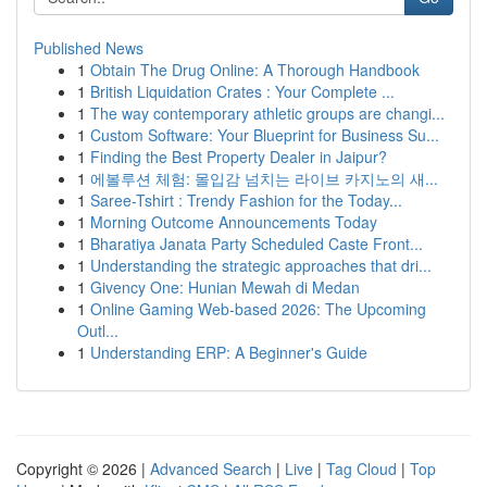
Published News
1
Obtain The Drug Online: A Thorough Handbook
1
British Liquidation Crates : Your Complete ...
1
The way contemporary athletic groups are changi...
1
Custom Software: Your Blueprint for Business Su...
1
Finding the Best Property Dealer in Jaipur?
1
에볼루션 체험: 몰입감 넘치는 라이브 카지노의 새...
1
Saree-Tshirt : Trendy Fashion for the Today...
1
Morning Outcome Announcements Today
1
Bharatiya Janata Party Scheduled Caste Front...
1
Understanding the strategic approaches that dri...
1
Givency One: Hunian Mewah di Medan
1
Online Gaming Web-based 2026: The Upcoming
Outl...
1
Understanding ERP: A Beginner's Guide
Copyright © 2026 |
Advanced Search
|
Live
|
Tag Cloud
|
Top