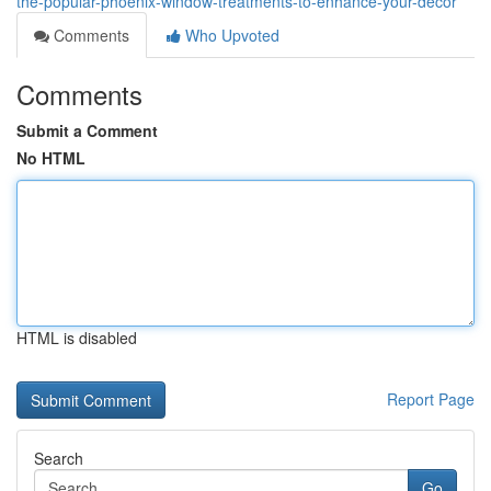
the-popular-phoenix-window-treatments-to-enhance-your-decor
Comments
Who Upvoted
Comments
Submit a Comment
No HTML
HTML is disabled
Report Page
Search
Go