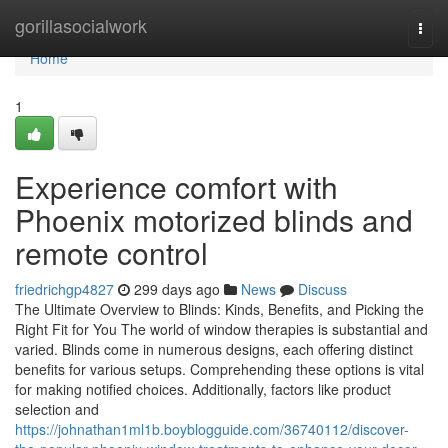
Home
gorillasocialwork
Togg
navi
Home
1
Experience comfort with
Phoenix motorized blinds and
remote control
friedrichgp4827
299 days ago
News
Discuss
The Ultimate Overview to Blinds: Kinds, Benefits, and Picking the
Right Fit for You The world of window therapies is substantial and
varied. Blinds come in numerous designs, each offering distinct
benefits for various setups. Comprehending these options is vital
for making notified choices. Additionally, factors like product
selection and
https://johnathan1ml1b.boyblogguide.com/36740112/discover-