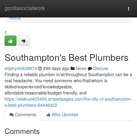
Home
gorillasocialwork
Togg
navi
Home
1
Southampton's Best Plumbers
elijahyxin628874
299 days ago
News
Discuss
Finding a reliable plumber in/at/throughout Southampton can be a
real headache. You need someone who/that/whom is
skilled/experienced/knowledgeable,
affordable/reasonable/budget-friendly, and
https://oisibuyi425450.ampedpages.com/the-city-of-southampton-
s-best-plumbers-64446422
Comments
Who Upvoted
Comments