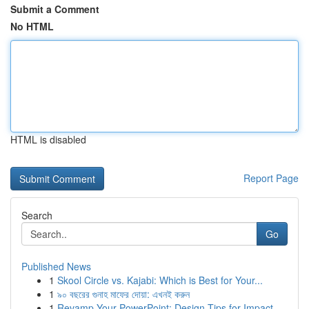
Submit a Comment
No HTML
HTML is disabled
Report Page
Search
Go
Published News
1
Skool Circle vs. Kajabi: Which is Best for Your...
1
৯০ বছরের গুনাহ মাফের দোয়া: এখনই করুন
1
Revamp Your PowerPoint: Design Tips for Impact