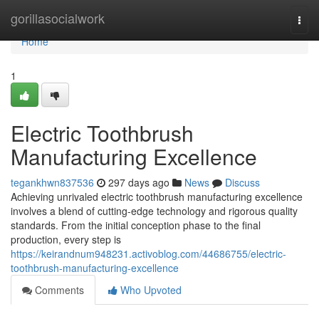
Home
gorillasocialwork
Togg
navi
Home
1
Electric Toothbrush
Manufacturing Excellence
tegankhwn837536
297 days ago
News
Discuss
Achieving unrivaled electric toothbrush manufacturing excellence
involves a blend of cutting-edge technology and rigorous quality
standards. From the initial conception phase to the final
production, every step is
https://keirandnum948231.activoblog.com/44686755/electric-
toothbrush-manufacturing-excellence
Comments
Who Upvoted