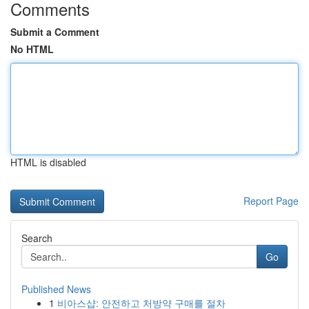
Comments
Submit a Comment
No HTML
HTML is disabled
Report Page
Search
Go
Published News
1
비아스샵: 안전하고 처방약 구매를 절차