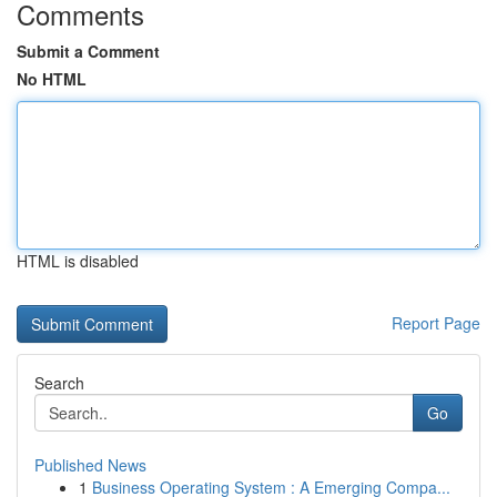
Comments
Submit a Comment
No HTML
HTML is disabled
Report Page
Search
Go
Published News
1
Business Operating System : A Emerging Compa...