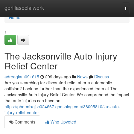
Home
gorillasocialwork
Togg
navi
Home
1
The Jacksonville Auto Injury
Relief Center
adreaqlam091615
299 days ago
News
Discuss
Are you searching for discomfort relief after a automobile
collision? Look no further than the experienced team at The
Jacksonville Auto Injury Relief Center. We comprehend the impact
that auto injuries can have on
https://phoenixqjsc024667.qodsblog.com/38005810/jax-auto-
injury-relief-center
Comments
Who Upvoted