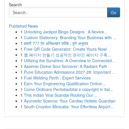
Search
Go
Published News
1
Unlocking Jackpot Bingo Designs : A Novice...
1
Custom Stationery: Branding Your Business with ...
1
हमारी 777 ऐप अभिleखन एपीके : पूर्ण अनुवाद
1
Free QR Code Generator: Create Yours Now!
1
웹 페이지 만들기 성공적인 온라인 페이지 구축...
1
Utilizing the Sunshine: A Overview to Connected...
1
Aasimar Divine Soul Sorcerer: A Radiant Path
1
Pune Education Admissions 2027-28: Important ...
1
Fuel Welding Perth : Expert Services
1
Earn Your Engineering Qualification Online:...
1
Come Ordinare Pentobarbital e copyright in Ital...
1
This Indian Viral Scandal Rocking Our ...
1
Ayurvedic Science: Your Cardiac Holistic Guardian
1
South Croydon Minicabs: Your Effortless Airport...