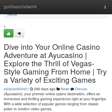
Home
gorillasocialwork
Togg
navi
Home
1
Dive into Your Online Casino
Adventure at Ayucasino |
Explore the Thrill of Vegas-
Style Gaming From Home | Try
a Variety of Exciting Games
safajvao809401
296 days ago
News
Discuss
{Ayucasino|, your premier online casino destination, offers an
immersive and thrilling gaming experience right at your fingertips.
With a wide selection of popular games ranging from classic
poker to modern video games,