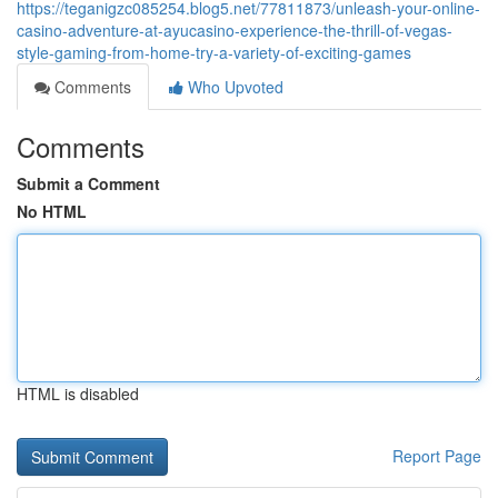
https://teganigzc085254.blog5.net/77811873/unleash-your-online-
casino-adventure-at-ayucasino-experience-the-thrill-of-vegas-
style-gaming-from-home-try-a-variety-of-exciting-games
Comments
Who Upvoted
Comments
Submit a Comment
No HTML
HTML is disabled
Report Page