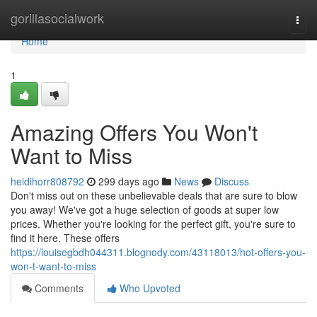
Home
gorillasocialwork
Togg
navi
Home
1
Amazing Offers You Won't
Want to Miss
heidihorr808792
299 days ago
News
Discuss
Don't miss out on these unbelievable deals that are sure to blow
you away! We've got a huge selection of goods at super low
prices. Whether you're looking for the perfect gift, you're sure to
find it here. These offers
https://louisegbdh044311.blognody.com/43118013/hot-offers-you-
won-t-want-to-miss
Comments
Who Upvoted