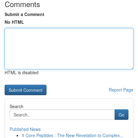
Comments
Submit a Comment
No HTML
HTML is disabled
Report Page
Search
Go
Published News
1
Core Peptides : The New Revelation to Complex...