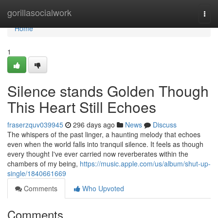
Home
gorillasocialwork
Togg
navi
Home
1
Silence stands Golden Though
This Heart Still Echoes
fraserzquv039945
296 days ago
News
Discuss
The whispers of the past linger, a haunting melody that echoes
even when the world falls into tranquil silence. It feels as though
every thought I've ever carried now reverberates within the
chambers of my being,
https://music.apple.com/us/album/shut-up-
single/1840661669
Comments
Who Upvoted
Comments