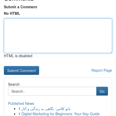
Submit a Comment
No HTML
HTML is disabled
Report Page
Search
Go
Published News
1
بانو کلاس: نگاهی به زندگی و آثار
1
Digital Marketing for Beginners: Your Key Guide