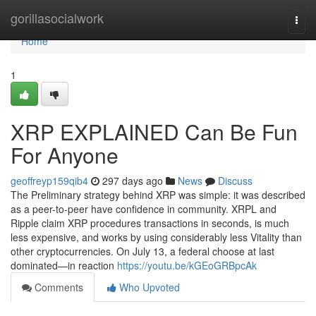
Home
gorillasocialwork
Togg
navi
Home
1
XRP EXPLAINED Can Be Fun
For Anyone
geoffreyp159qib4
297 days ago
News
Discuss
The Preliminary strategy behind XRP was simple: it was described
as a peer-to-peer have confidence in community. XRPL and
Ripple claim XRP procedures transactions in seconds, is much
less expensive, and works by using considerably less Vitality than
other cryptocurrencies. On July 13, a federal choose at last
dominated—in reaction
https://youtu.be/kGEoGRBpcAk
Comments
Who Upvoted