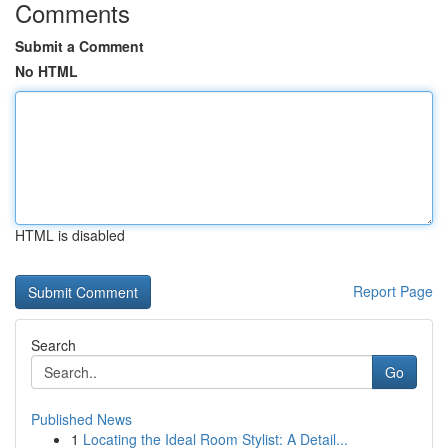
Comments
Submit a Comment
No HTML
HTML is disabled
Report Page
Search
Go
Published News
1
Locating the Ideal Room Stylist: A Detail...