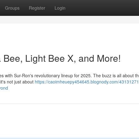
Groups
Register
Login
a Bee, Light Bee X, and More!
les with Sur-Ron's revolutionary lineup for 2025. The buzz is all about 
it's not just about
https://caoimheuepy454645.blognody.com/43131271
eyond