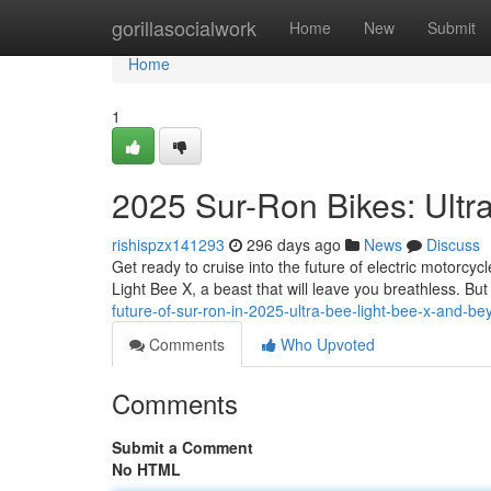
Home
gorillasocialwork
Home
New
Submit
Home
1
2025 Sur-Ron Bikes: Ultr
rishispzx141293
296 days ago
News
Discuss
Get ready to cruise into the future of electric motorcyc
Light Bee X, a beast that will leave you breathless. But 
future-of-sur-ron-in-2025-ultra-bee-light-bee-x-and-b
Comments
Who Upvoted
Comments
Submit a Comment
No HTML