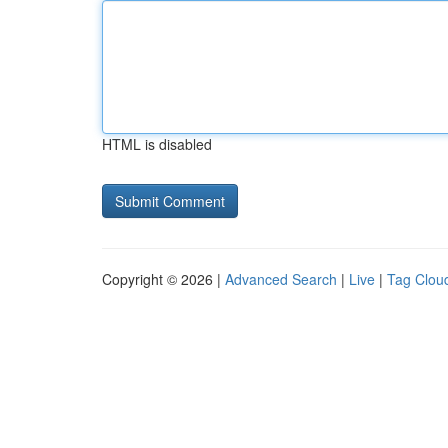
HTML is disabled
Copyright © 2026 |
Advanced Search
|
Live
|
Tag Clou