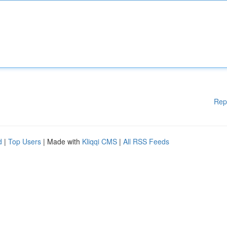
Rep
d
|
Top Users
| Made with
Kliqqi CMS
|
All RSS Feeds