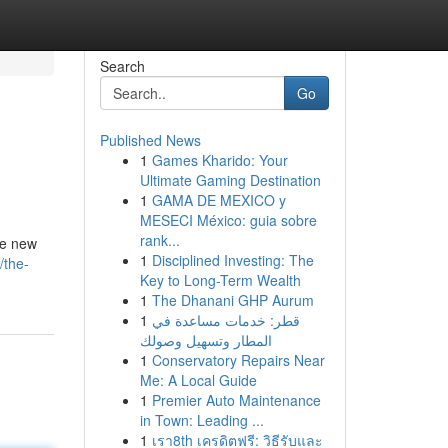
Search
Go
Published News
1
Games Kharido: Your
Ultimate Gaming Destination
1
GAMA DE MEXICO y
MESECI México: guia sobre
rank...
the new
1
Disciplined Investing: The
/the-
Key to Long-Term Wealth
1
The Dhanani GHP Aurum
1
قطر: خدمات مساعدة في
المطار وتسهيل وصولك
1
Conservatory Repairs Near
Me: A Local Guide
1
Premier Auto Maintenance
in Town: Leading ...
1
เรา8th เครดิตฟรี: วิธีรับและ