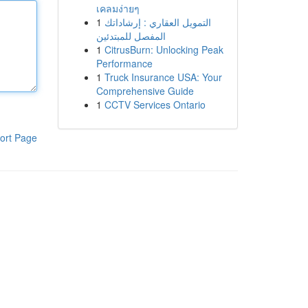
เคลมง่ายๆ
1
التمويل العقاري : إرشاداتك
المفصل للمبتدئين
1
CitrusBurn: Unlocking Peak
Performance
1
Truck Insurance USA: Your
Comprehensive Guide
1
CCTV Services Ontario
ort Page