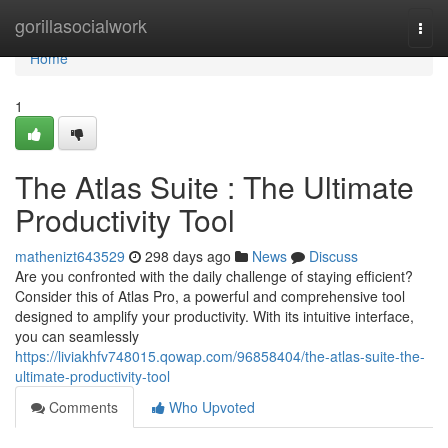
Home
gorillasocialwork
Togg
navi
Home
1
The Atlas Suite : The Ultimate
Productivity Tool
mathenizt643529
298 days ago
News
Discuss
Are you confronted with the daily challenge of staying efficient?
Consider this of Atlas Pro, a powerful and comprehensive tool
designed to amplify your productivity. With its intuitive interface,
you can seamlessly
https://liviakhfv748015.qowap.com/96858404/the-atlas-suite-the-
ultimate-productivity-tool
Comments
Who Upvoted