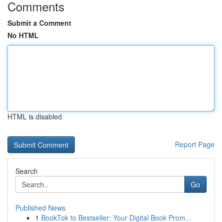
Comments
Submit a Comment
No HTML
HTML is disabled
Report Page
Search
Go
Published News
1
BookTok to Bestseller: Your Digital Book Prom...