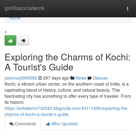
Home
gorillasocialwork
Togg
navi
Home
1
Exploring the Charms of Kochi:
A Tourist's Guide
jasonuvjz968382
297 days ago
News
Discuss
Kochi, a vibrant urban center, on the southern coast of India, is a
captivating blend of history, culture, and natural beauty. This
fascinating city has something to offer every type of traveler. From
its historic
https://anitabknm732542.blognody.com/43111495/exploring-the-
charms-of-kochi-a-tourist-s-guide
Comments
Who Upvoted