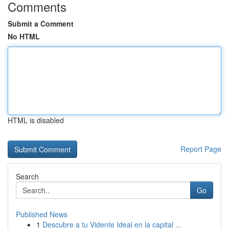
Comments
Submit a Comment
No HTML
HTML is disabled
Report Page
Search
Go
Published News
1
Descubre a tu Vidente Ideal en la capital ...