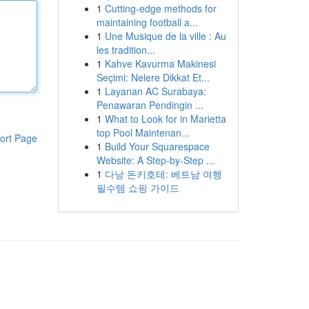
1
Cutting-edge methods for
maintaining football a...
1
Une Musique de la ville : Au
les tradition...
1
Kahve Kavurma Makinesi
Seçimi: Nelere Dikkat Et...
1
Layanan AC Surabaya:
Penawaran Pendingin ...
1
What to Look for in Marietta
top Pool Maintenan...
ort Page
1
Build Your Squarespace
Website: A Step-by-Step ...
1
다낭 돈키호테: 베트남 여행
필수템 쇼핑 가이드