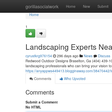
Home
gorillasocialwork
Home
New
Submit
Home
1
Landscaping Experts Nea
cyrustkrg976154
296 days ago
News
Discuss
Redwood Outdoor Designs Braselton, Ga (404) 439-10
landscaping professionals who can bring your vision to 
https://anyappws449413.blogginaway.com/38470442/t
Comments
Who Upvoted
Comments
Submit a Comment
No HTML