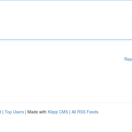
Rep
d
|
Top Users
| Made with
Kliqqi CMS
|
All RSS Feeds