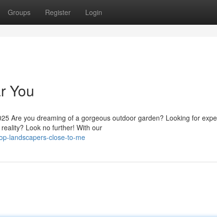
Groups
Register
Login
r You
25 Are you dreaming of a gorgeous outdoor garden? Looking for expe
reality? Look no further! With our
op-landscapers-close-to-me