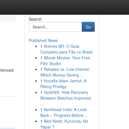
Search
Go
Published News
1
Animes BR: O Guia
Completo para Fãs no Brasil
1
iMovie Movies: Your Free
Film Studio
1
Rebates vs. Low Interest :
rienced
Which Money-Saving...
1
Huzaifa Islam Jamiul: A
Rising Prodigy
1
Gold365: How Recovery
Between Matches Improves
...
1
Northeast India: A Look
Back – Progress Before...
1
Akol Nedir, Kurucusu Ne
Yapar ?