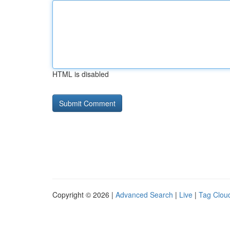
HTML is disabled
Copyright © 2026 |
Advanced Search
|
Live
|
Tag Clou