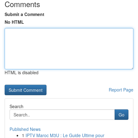
Comments
Submit a Comment
No HTML
HTML is disabled
Report Page
Search
Go
Published News
1
IPTV Maroc M3U : Le Guide Ultime pour