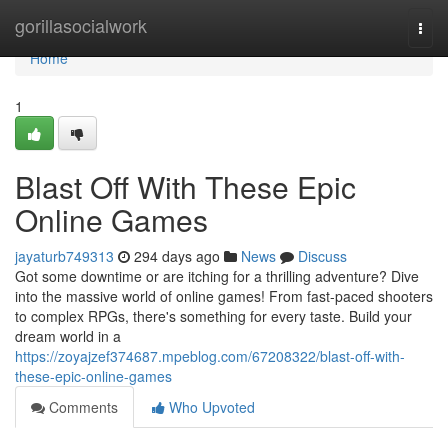
Home
gorillasocialwork
Togg
navi
Home
1
Blast Off With These Epic
Online Games
jayaturb749313
294 days ago
News
Discuss
Got some downtime or are itching for a thrilling adventure? Dive
into the massive world of online games! From fast-paced shooters
to complex RPGs, there's something for every taste. Build your
dream world in a
https://zoyajzef374687.mpeblog.com/67208322/blast-off-with-
these-epic-online-games
Comments
Who Upvoted