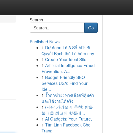
Search
Go
Published News
1
Dự đoán Lô 3 Số MT: Bí
Quyết Bạch thủ Lô hôm nay
1
Create Your Ideal Site
1
Artificial Intelligence Fraud
Prevention: A...
1
Budget-Friendly SEO
Services USA: Find Your
Ide...
1
รั้วตาข่าย: ทางเลือกที่คุ้มค่า
และใช้งานได้จริง
1
{사당 가라오케 추천: 밤을
불태울 최고의 핫플레...
1
AI Gadgets: Your Future,
1
Tìm Linh Facebook Cho
Trang