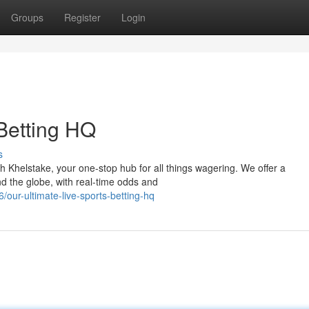
Groups
Register
Login
 Betting HQ
s
with Khelstake, your one-stop hub for all things wagering. We offer a
d the globe, with real-time odds and
our-ultimate-live-sports-betting-hq