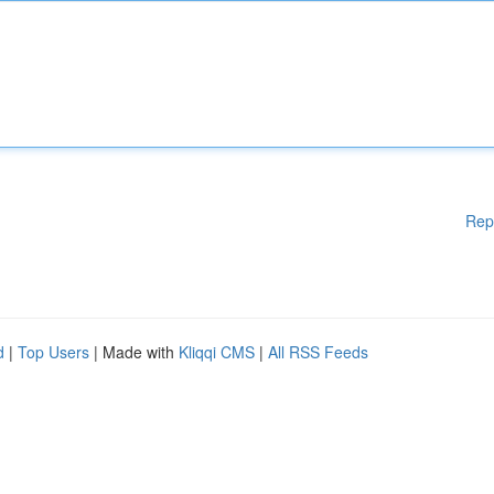
Rep
d
|
Top Users
| Made with
Kliqqi CMS
|
All RSS Feeds