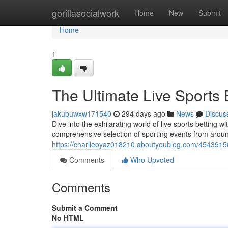
Home
gorillasocialwork
Home
New
Submit
Home
1
The Ultimate Live Sports
jakubuwxw171540
294 days ago
News
Discus
Dive into the exhilarating world of live sports betting 
comprehensive selection of sporting events from aroun
https://charlieoyaz018210.aboutyoublog.com/45439156/
Comments
Who Upvoted
Comments
Submit a Comment
No HTML