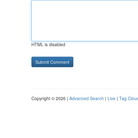
HTML is disabled
Copyright © 2026 |
Advanced Search
|
Live
|
Tag Clou