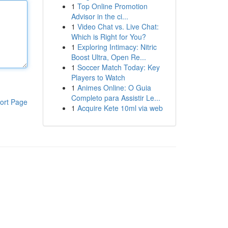
1
Top Online Promotion
Advisor in the ci...
1
Video Chat vs. Live Chat:
Which is Right for You?
1
Exploring Intimacy: Nitric
Boost Ultra, Open Re...
1
Soccer Match Today: Key
Players to Watch
1
Animes Online: O Guia
Completo para Assistir Le...
ort Page
1
Acquire Kete 10ml via web