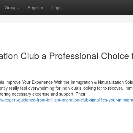
Groups
Register
Login
ation Club a Professional Choice 
ls Improve Your Experience With the Immigration & Naturalization Solu
tly really feel overwhelming for individuals looking for to recover. Imm
 offering necessary expertise and support. Their
-expert-guidance-from-brilliant-migration-club-simplifies-your-immigra