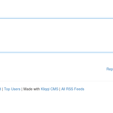
Rep
d
|
Top Users
| Made with
Kliqqi CMS
|
All RSS Feeds