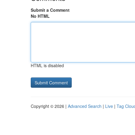
Submit a Comment
No HTML
HTML is disabled
Copyright © 2026 |
Advanced Search
|
Live
|
Tag Clou