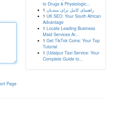
to Drugs & Physiologic...
1
راهنمای کامل برای مبتدیان
1
UK SEO: Your South African
Advantage
1
Locate Leading Business
Maid Services Ar...
1
Get TikTok Coins: Your Top
Tutorial
1
{Udaipur Taxi Service: Your
Complete Guide to...
ort Page