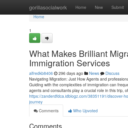
Home
gorillasocialwork
Home
New
Submit
Home
1
What Makes Brilliant Migr
Immigration Services
alfredkb8406
296 days ago
News
Discuss
Navigating Migration: Just How Agents and professiona
Guiding with the complexities of immigration can frequen
agents and consultants play a crucial role in this trip,
https://zanderdfdca.idblogz.com/38351191/discover-how
journey
Comments
Who Upvoted
Comments