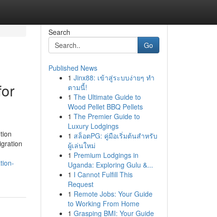
Search
Go
Published News
1
Jinx88: เข้าสู่ระบบง่ายๆ ทำ
for
ตามนี้!
1
The Ultimate Guide to
Wood Pellet BBQ Pellets
1
The Premier Guide to
Luxury Lodgings
tion
1
สล็อตPG: คู่มือเริ่มต้นสำหรับ
igration
ผู้เล่นใหม่
1
Premium Lodgings in
tion-
Uganda: Exploring Gulu &...
1
I Cannot Fulfill This
Request
1
Remote Jobs: Your Guide
to Working From Home
1
Grasping BMI: Your Guide