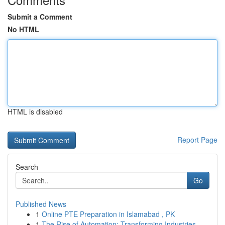
Submit a Comment
No HTML
HTML is disabled
Report Page
Search
Go
Published News
1
Online PTE Preparation in Islamabad , PK
1
The Rise of Automation: Transforming Industries