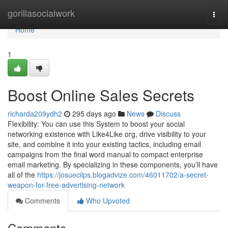
Home
gorillasocialwork
Togg
navi
Home
1
Boost Online Sales Secrets
richarda209ydh2
295 days ago
News
Discuss
Flexibility: You can use this System to boost your social
networking existence with Like4Like org, drive visibility to your
site, and combine it into your existing tactics, including email
campaigns from the final word manual to compact enterprise
email marketing. By specializing in these components, you’ll have
all of the
https://josuecilps.blogadvize.com/46011702/a-secret-
weapon-for-free-advertising-network
Comments
Who Upvoted
Comments