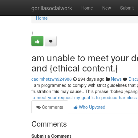
Home
gorillasocialwork
Home
New
Submit
Home
1
am unable to meet your d
and {ethical content.{
caoimhetzwh924986
294 days ago
News
Disc
I am programmed to comply with strict guidelines that 
frustration this may cause.. This phrase "bokep jepang
to-meet-your-request-my-goal-is-to-produce-harmless-
Comments
Who Upvoted
Comments
Submit a Comment