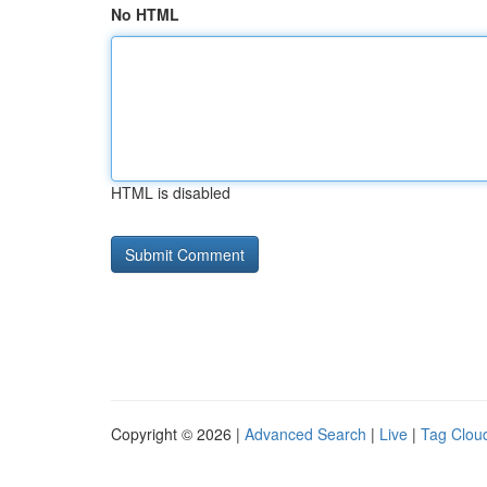
No HTML
HTML is disabled
Copyright © 2026 |
Advanced Search
|
Live
|
Tag Clou