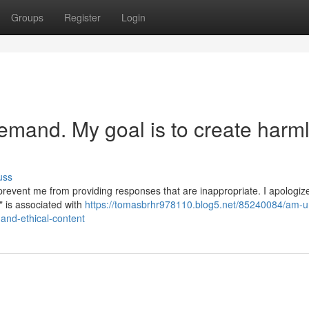
Groups
Register
Login
emand. My goal is to create harm
uss
prevent me from providing responses that are inappropriate. I apologiz
" is associated with
https://tomasbrhr978110.blog5.net/85240084/am-u
and-ethical-content