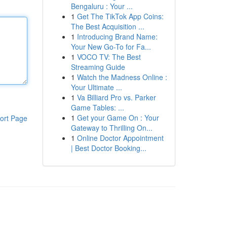
Bengaluru : Your ...
1
Get The TikTok App Coins:
The Best Acquisition ...
1
Introducing Brand Name:
Your New Go-To for Fa...
1
VOCO TV: The Best
Streaming Guide
1
Watch the Madness Online :
Your Ultimate ...
1
Va Billiard Pro vs. Parker
Game Tables: ...
1
Get your Game On : Your
ort Page
Gateway to Thrilling On...
1
Online Doctor Appointment
| Best Doctor Booking...