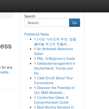
Search
Go
Published News
1
{사당 가라오케 추천: 밤을
less
불태울 최고의 핫플레...
1
An Amboseli Adventure
Safari
1
PNL: A Beginner's Guide
1
Gebäudemanagement in
e for any
Deutschland: Trends und
nable-
He...
1
Calls Enroll: Boost Your
Conversions
1
Discover the Potential of
Our SMS Marketin...
1
Conductive Glass: A
Comprehensive Guide
1
Best Moving Services in