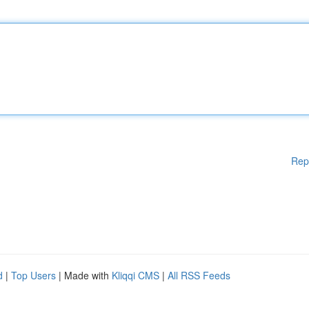
Rep
d
|
Top Users
| Made with
Kliqqi CMS
|
All RSS Feeds