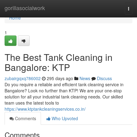
Home
gorillasocialwork
Togg
navi
Home
1
The Best Tank Cleaning in
Bangalore: KTP
zubairgqxq786002
295 days ago
News
Discuss
Do you require a reliable and efficient tank cleaning service in
Bangalore? Look no further than KTP! We are your one-stop
solution for all your industrial tank cleaning needs. Our skilled
team uses the latest tools to
https://www.ktptankcleaningservices.co.in/
Comments
Who Upvoted
Comments