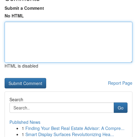
Submit a Comment
No HTML
HTML is disabled
Report Page
Search
Go
Published News
1
Finding Your Best Real Estate Advisor: A Compre...
1
Smart Display Surfaces Revolutionizing Hea...