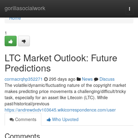
Home
gorillasocialwork
Togg
navi
Home
1
LTC Market Outlook: Future
Predictions
cormacrqhp352271
295 days ago
News
Discuss
The volatile/dynamic/fluctuating nature of the copyright market
makes predicting price movements a challenging/difficult/tricky
task, especially for an asset like Litecoin (LTC). While
past/historical/previous
https://andrewdxdv103645.wikicorrespondence.com/user
Comments
Who Upvoted
Comments