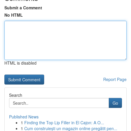
Submit a Comment
No HTML
HTML is disabled
Report Page
Search
Go
Published News
1
Finding the Top Lip Filler in El Cajon: A O...
1
Cum construiești un magazin online pregătit pen...